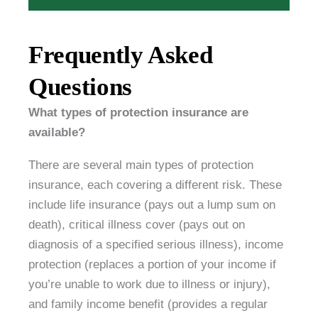
Frequently Asked
Questions
What types of protection insurance are
available?
There are several main types of protection
insurance, each covering a different risk. These
include life insurance (pays out a lump sum on
death), critical illness cover (pays out on
diagnosis of a specified serious illness), income
protection (replaces a portion of your income if
you’re unable to work due to illness or injury),
and family income benefit (provides a regular