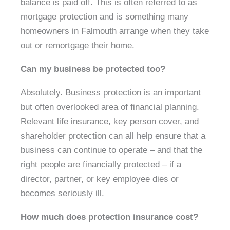
balance is paid off. This is often referred to as
mortgage protection and is something many
homeowners in Falmouth arrange when they take
out or remortgage their home.
Can my business be protected too?
Absolutely. Business protection is an important
but often overlooked area of financial planning.
Relevant life insurance, key person cover, and
shareholder protection can all help ensure that a
business can continue to operate – and that the
right people are financially protected – if a
director, partner, or key employee dies or
becomes seriously ill.
How much does protection insurance cost?