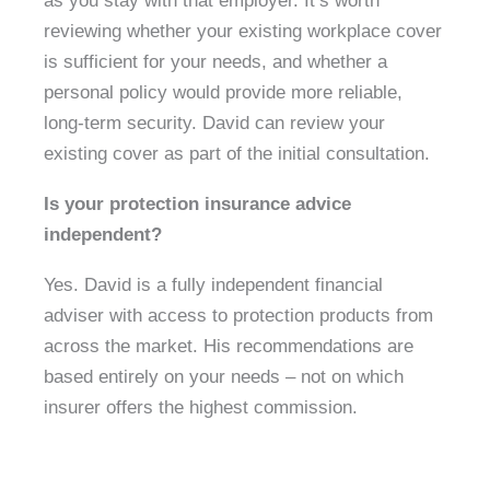
as you stay with that employer. It’s worth
reviewing whether your existing workplace cover
is sufficient for your needs, and whether a
personal policy would provide more reliable,
long-term security. David can review your
existing cover as part of the initial consultation.
Is your protection insurance advice
independent?
Yes. David is a fully independent financial
adviser with access to protection products from
across the market. His recommendations are
based entirely on your needs – not on which
insurer offers the highest commission.