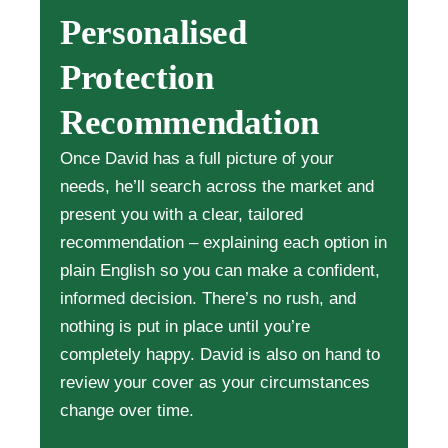
Personalised
Protection
Recommendation
Once David has a full picture of your
needs, he’ll search across the market and
present you with a clear, tailored
recommendation – explaining each option in
plain English so you can make a confident,
informed decision. There’s no rush, and
nothing is put in place until you’re
completely happy. David is also on hand to
review your cover as your circumstances
change over time.