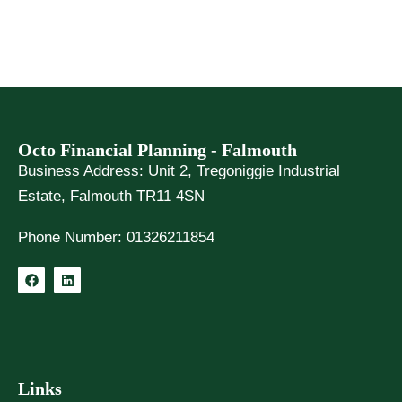
Octo Financial Planning - Falmouth
Business Address:
Unit 2, Tregoniggie Industrial
Estate, Falmouth TR11 4SN
Phone Number:
01326211854
F
L
a
i
c
n
e
k
b
e
o
d
o
i
k
n
Links