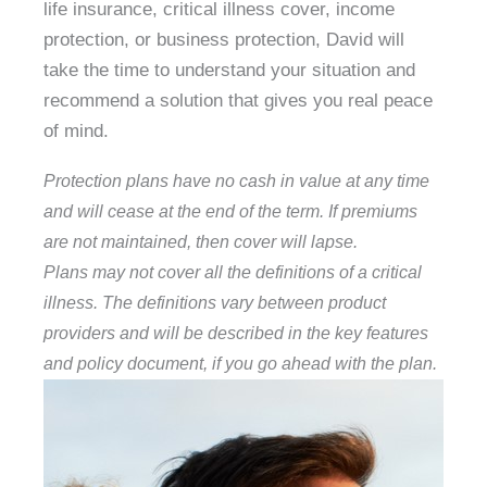
life insurance, critical illness cover, income
protection, or business protection, David will
take the time to understand your situation and
recommend a solution that gives you real peace
of mind.
Protection plans have no cash in value at any time
and will cease at the end of the term. If premiums
are not maintained, then cover will lapse.
Plans may not cover all the definitions of a critical
illness. The definitions vary between product
providers and will be described in the key features
and policy document, if you go ahead with the plan.