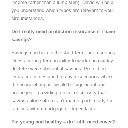
income rather than a lump sum). David will help
you understand which types are relevant to your
circumstances.
Do I really need protection insurance if I have
savings?
Savings can help in the short term, but a serious
illness or long-term inability to work can quickly
deplete even substantial savings. Protection
insurance is designed to cover scenarios where
the financial impact would be significant and
prolonged – providing a level of security that
savings alone often can’t match, particularly for
families with a mortgage or dependants.
I’m young and healthy – do I still need cover?