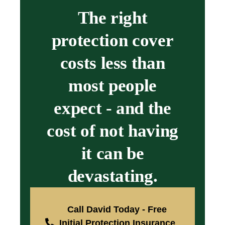
The right
protection cover
costs less than
most people
expect - and the
cost of not having
it can be
devastating.
Call David Today - Free
Initial Protection Insurance