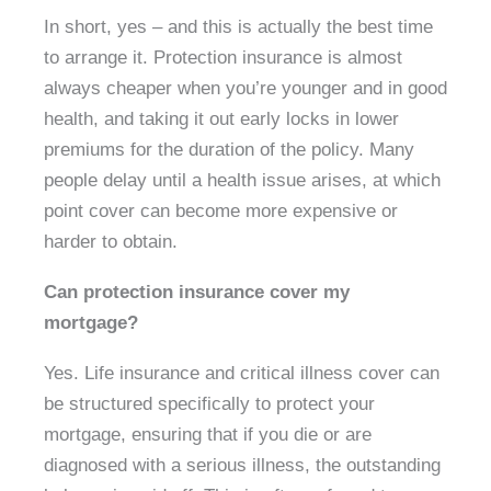
In short, yes – and this is actually the best time
to arrange it. Protection insurance is almost
always cheaper when you’re younger and in good
health, and taking it out early locks in lower
premiums for the duration of the policy. Many
people delay until a health issue arises, at which
point cover can become more expensive or
harder to obtain.
Can protection insurance cover my
mortgage?
Yes. Life insurance and critical illness cover can
be structured specifically to protect your
mortgage, ensuring that if you die or are
diagnosed with a serious illness, the outstanding