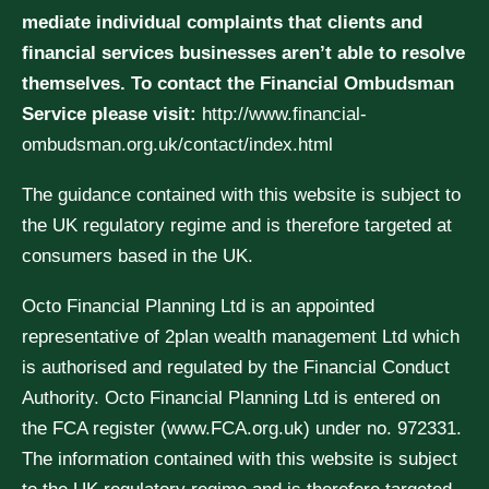
mediate individual complaints that clients and
financial services businesses aren’t able to resolve
themselves. To contact the Financial Ombudsman
Service please visit:
http://www.financial-
ombudsman.org.uk/contact/index.html
The guidance contained with this website is subject to
the UK regulatory regime and is therefore targeted at
consumers based in the UK.
Octo Financial Planning Ltd is an appointed
representative of 2plan wealth management Ltd which
is authorised and regulated by the Financial Conduct
Authority. Octo Financial Planning Ltd is entered on
the FCA register (www.FCA.org.uk) under no. 972331.
The information contained with this website is subject