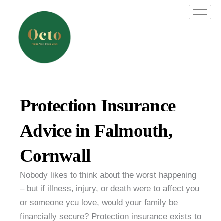
Skip
to
content
Protection Insurance
Advice in Falmouth,
Cornwall
Nobody likes to think about the worst happening
– but if illness, injury, or death were to affect you
or someone you love, would your family be
financially secure? Protection insurance exists to