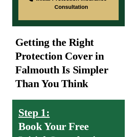
Consultation
Getting the Right
Protection Cover in
Falmouth Is Simpler
Than You Think
Step 1:
Book Your Free