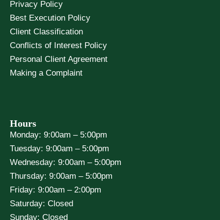
Privacy Policy
Best Execution Policy
Client Classification
Conflicts of Interest Policy
Personal Client Agreement
Making a Complaint
Hours
Monday: 9:00am – 5:00pm
Tuesday: 9:00am – 5:00pm
Wednesday: 9:00am – 5:00pm
Thursday: 9:00am – 5:00pm
Friday: 9:00am – 2:00pm
Saturday: Closed
Sunday: Closed