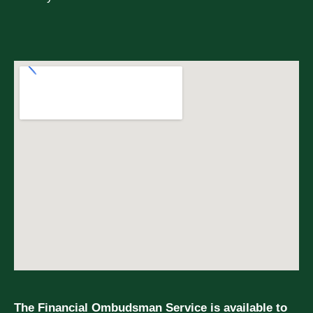
The Financial Ombudsman Service is available to