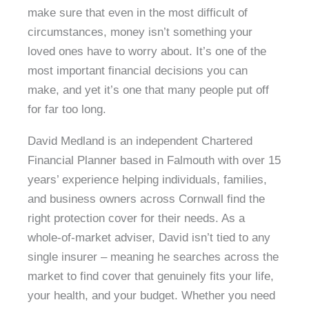
make sure that even in the most difficult of
circumstances, money isn’t something your
loved ones have to worry about. It’s one of the
most important financial decisions you can
make, and yet it’s one that many people put off
for far too long.
David Medland is an independent Chartered
Financial Planner based in Falmouth with over 15
years’ experience helping individuals, families,
and business owners across Cornwall find the
right protection cover for their needs. As a
whole-of-market adviser, David isn’t tied to any
single insurer – meaning he searches across the
market to find cover that genuinely fits your life,
your health, and your budget. Whether you need