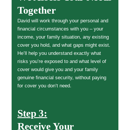
Together
David will work through your personal and
financial circumstances with you – your
income, your family situation, any existing
cover you hold, and what gaps might exist.
He’ll help you understand exactly what
risks you’re exposed to and what level of
cover would give you and your family
genuine financial security, without paying
for cover you don’t need.
Step 3:
Receive Your