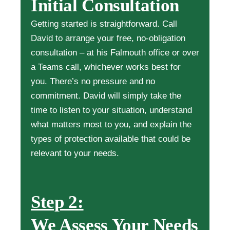
Initial Consultation
Getting started is straightforward. Call
David to arrange your free, no-obligation
consultation – at his Falmouth office or over
a Teams call, whichever works best for
you. There’s no pressure and no
commitment. David will simply take the
time to listen to your situation, understand
what matters most to you, and explain the
types of protection available that could be
relevant to your needs.
Step 2:
We Assess Your Needs