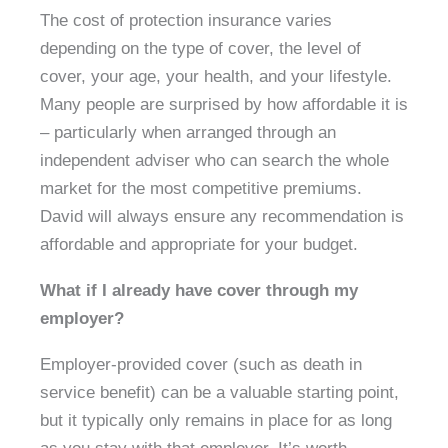
The cost of protection insurance varies
depending on the type of cover, the level of
cover, your age, your health, and your lifestyle.
Many people are surprised by how affordable it is
– particularly when arranged through an
independent adviser who can search the whole
market for the most competitive premiums.
David will always ensure any recommendation is
affordable and appropriate for your budget.
What if I already have cover through my
employer?
Employer-provided cover (such as death in
service benefit) can be a valuable starting point,
but it typically only remains in place for as long